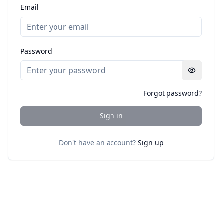
Email
Password
Forgot password?
Sign in
Don't have an account?
Sign up