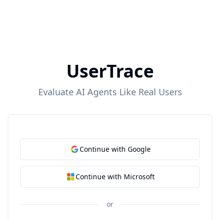
UserTrace
Evaluate AI Agents Like Real Users
Continue with Google
Continue with Microsoft
or